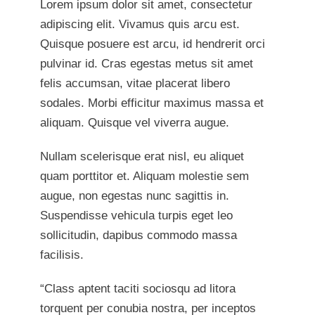
Lorem ipsum dolor sit amet, consectetur
adipiscing elit. Vivamus quis arcu est.
Quisque posuere est arcu, id hendrerit orci
pulvinar id. Cras egestas metus sit amet
felis accumsan, vitae placerat libero
sodales. Morbi efficitur maximus massa et
aliquam. Quisque vel viverra augue.
Nullam scelerisque erat nisl, eu aliquet
quam porttitor et. Aliquam molestie sem
augue, non egestas nunc sagittis in.
Suspendisse vehicula turpis eget leo
sollicitudin, dapibus commodo massa
facilisis.
“Class aptent taciti sociosqu ad litora
torquent per conubia nostra, per inceptos