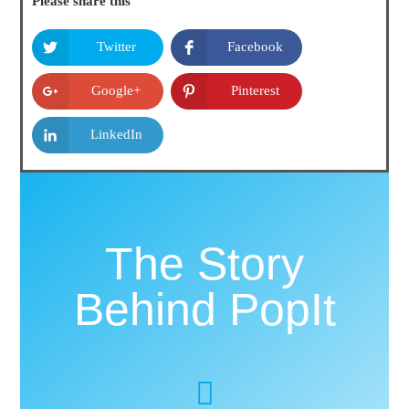
Please share this
Twitter
Facebook
Google+
Pinterest
LinkedIn
The Story
Behind PopIt