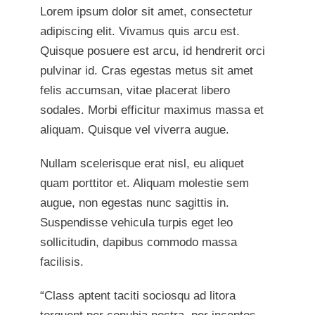
Lorem ipsum dolor sit amet, consectetur
adipiscing elit. Vivamus quis arcu est.
Quisque posuere est arcu, id hendrerit orci
pulvinar id. Cras egestas metus sit amet
felis accumsan, vitae placerat libero
sodales. Morbi efficitur maximus massa et
aliquam. Quisque vel viverra augue.
Nullam scelerisque erat nisl, eu aliquet
quam porttitor et. Aliquam molestie sem
augue, non egestas nunc sagittis in.
Suspendisse vehicula turpis eget leo
sollicitudin, dapibus commodo massa
facilisis.
“Class aptent taciti sociosqu ad litora