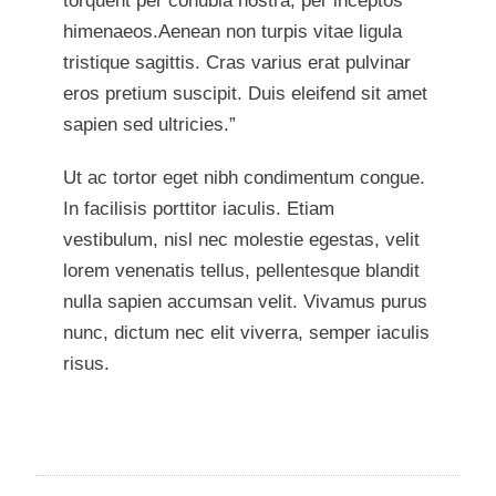
torquent per conubia nostra, per inceptos
himenaeos.Aenean non turpis vitae ligula
tristique sagittis. Cras varius erat pulvinar
eros pretium suscipit. Duis eleifend sit amet
sapien sed ultricies.”
Ut ac tortor eget nibh condimentum congue.
In facilisis porttitor iaculis. Etiam
vestibulum, nisl nec molestie egestas, velit
lorem venenatis tellus, pellentesque blandit
nulla sapien accumsan velit. Vivamus purus
nunc, dictum nec elit viverra, semper iaculis
risus.