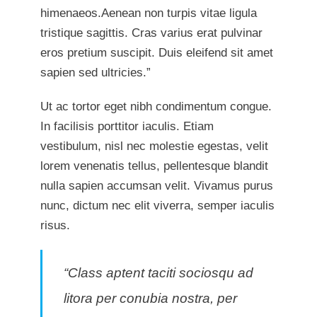
himenaeos.Aenean non turpis vitae ligula
tristique sagittis. Cras varius erat pulvinar
eros pretium suscipit. Duis eleifend sit amet
sapien sed ultricies.”
Ut ac tortor eget nibh condimentum congue.
In facilisis porttitor iaculis. Etiam
vestibulum, nisl nec molestie egestas, velit
lorem venenatis tellus, pellentesque blandit
nulla sapien accumsan velit. Vivamus purus
nunc, dictum nec elit viverra, semper iaculis
risus.
“Class aptent taciti sociosqu ad
litora per conubia nostra, per