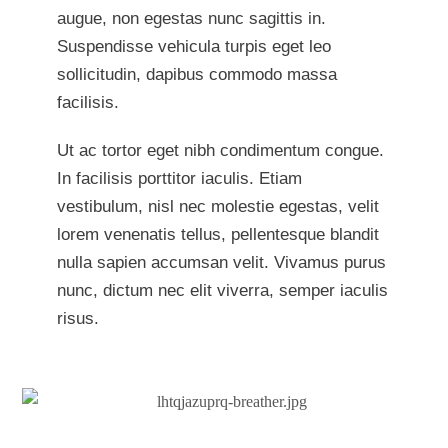
augue, non egestas nunc sagittis in.
Suspendisse vehicula turpis eget leo
sollicitudin, dapibus commodo massa
facilisis.
Ut ac tortor eget nibh condimentum congue.
In facilisis porttitor iaculis. Etiam
vestibulum, nisl nec molestie egestas, velit
lorem venenatis tellus, pellentesque blandit
nulla sapien accumsan velit. Vivamus purus
nunc, dictum nec elit viverra, semper iaculis
risus.