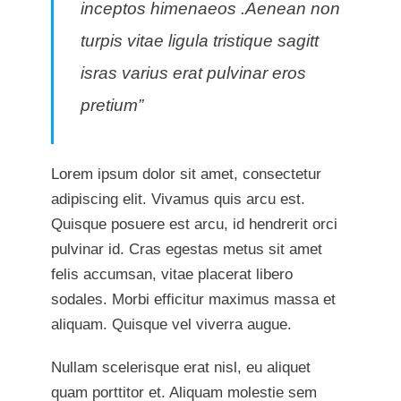
inceptos himenaeos .Aenean non
turpis vitae ligula tristique sagitt
isras varius erat pulvinar eros
pretium”
Lorem ipsum dolor sit amet, consectetur
adipiscing elit. Vivamus quis arcu est.
Quisque posuere est arcu, id hendrerit orci
pulvinar id. Cras egestas metus sit amet
felis accumsan, vitae placerat libero
sodales. Morbi efficitur maximus massa et
aliquam. Quisque vel viverra augue.
Nullam scelerisque erat nisl, eu aliquet
quam porttitor et. Aliquam molestie sem