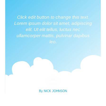
Click edit button to change this text.
Lorem ipsum dolor sit amet, adipiscing
elit. Ut elit tellus, luctus nec
ullamcorper mattis, pulvinar dapibus
leo.
By NICK JOHNSON