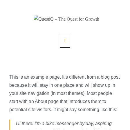
This is an example page. It’s different from a blog post
because it will stay in one place and will show up in
your site navigation (in most themes). Most people
start with an About page that introduces them to
potential site visitors. It might say something like this:
Hi there! I’m a bike messenger by day, aspiring