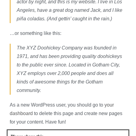
actor by night, and this is my website. I live in Los
Angeles, have a great dog named Jack, and I like
piña coladas. (And gettin’ caught in the rain.)
…or something like this:
The XYZ Doohickey Company was founded in
1971, and has been providing quality doohickeys
to the public ever since. Located in Gotham City,
XYZ employs over 2,000 people and does all
kinds of awesome things for the Gotham
community.
As a new WordPress user, you should go to
your
dashboard
to delete this page and create new pages
for your content. Have fun!