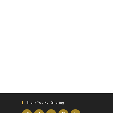
Thank You For Sharing