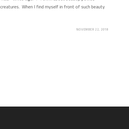
creatures. When I find myself in front of such beauty
NOVEMBER 22, 2018