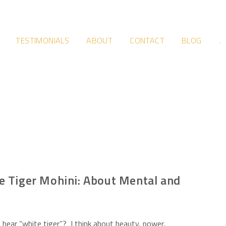
TESTIMONIALS
ABOUT
CONTACT
BLOG
.
e Tiger Mohini: About Mental and
hear “white tiger”? I think about beauty, power,