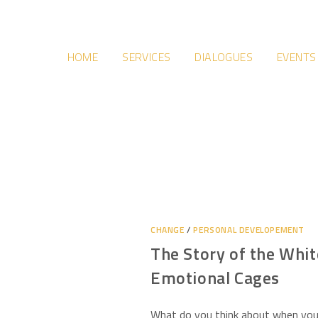
HOME
SERVICES
DIALOGUES
EVENTS
CHANGE
/
PERSONAL DEVELOPEMENT
The Story of the Whit
Emotional Cages
What do you think about when you 