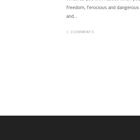
freedom, ferocious and dangerous 
and…
0 COMMENTS