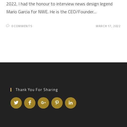
2022. I had the honour to interview news design legend
Mario Garcia for NWE. He is the CEO/Founder…
0 COMMENTS
MARCH 17, 2022
Thank You For Sharing