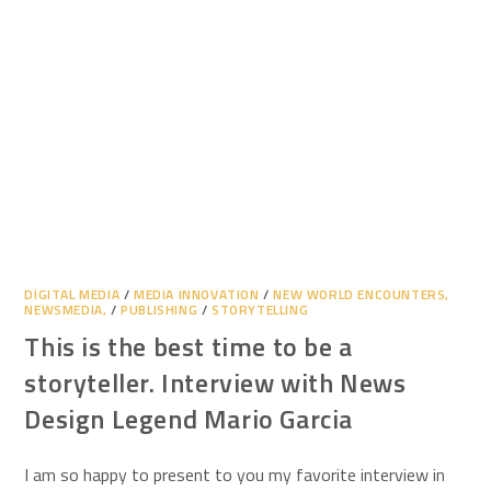
DIGITAL MEDIA
/
MEDIA INNOVATION
/
NEW WORLD ENCOUNTERS,
NEWSMEDIA,
/
PUBLISHING
/
STORYTELLING
This is the best time to be a
storyteller. Interview with News
Design Legend Mario Garcia
I am so happy to present to you my favorite interview in