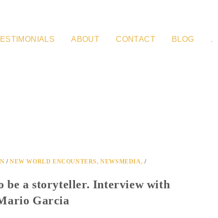
ESTIMONIALS
ABOUT
CONTACT
BLOG
.
ON
/
NEW WORLD ENCOUNTERS, NEWSMEDIA,
/
to be a storyteller. Interview with
Mario Garcia