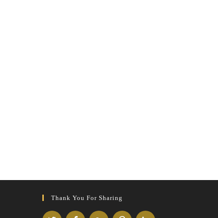
Thank You For Sharing