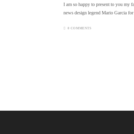
I am so happy to present to you my fa
news design legend Mario Garcia f
0 COMMENTS