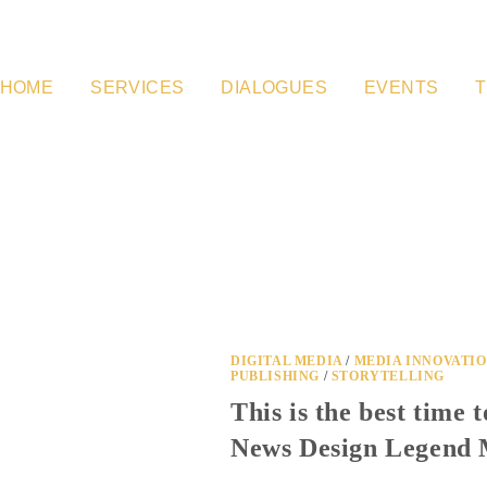
HOME
SERVICES
DIALOGUES
EVENTS
T
DIGITAL MEDIA
/
MEDIA INNOVATI
PUBLISHING
/
STORYTELLING
This is the best time 
News Design Legend 