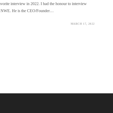
vorite interview in 2022. I had the honour to interview
or NWE. He is the CEO/Founder…
MARCH 17, 2022