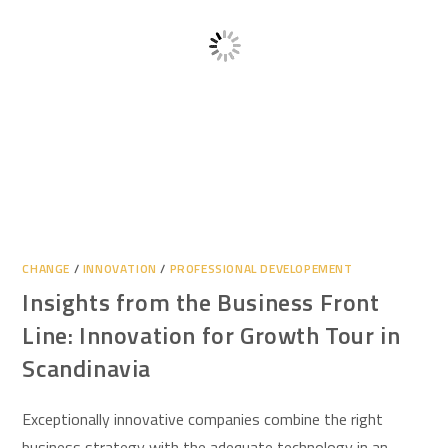
CHANGE
/
INNOVATION
/
PROFESSIONAL DEVELOPEMENT
Insights from the Business Front
Line: Innovation for Growth Tour in
Scandinavia
Exceptionally innovative companies combine the right
business strategy with the adequate technology in an