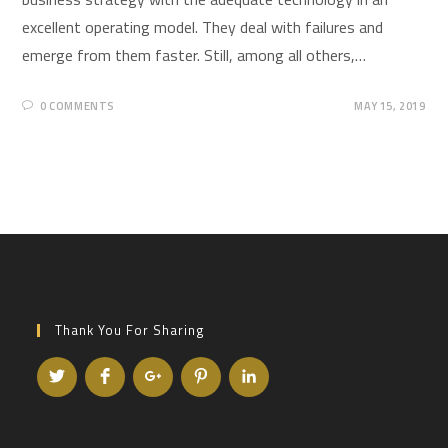
excellent operating model. They deal with failures and
emerge from them faster. Still, among all others,…
0 COMMENTS
MAY 15, 2019
Thank You For Sharing