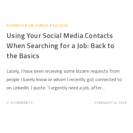
BUSINESS
/
JOB SEARCH
/
SUCCESS
Using Your Social Media Contacts
When Searching for a Job: Back to
the Basics
Lately, I have been receiving some bizarre requests from
people I barely know or whom I recently got connected to
on LinkedIn. I quote: ‘I urgently need a job, after…
0 COMMENTS
FEBRUARY 14, 2019