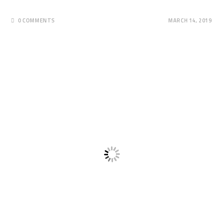
0 COMMENTS
MARCH 14, 2019