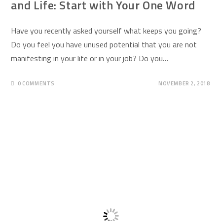
and Life: Start with Your One Word
Have you recently asked yourself what keeps you going?
Do you feel you have unused potential that you are not
manifesting in your life or in your job? Do you…
0 COMMENTS
NOVEMBER 2, 2018