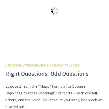
LIFE DESIGN
/
PERSONAL DEVELOPEMENT
/
SUCCESS
Right Questions, Odd Questions
Episode 2 from the “Magic” Formula for Success
Happiness. Success. Meaningful rapports – with oneself,
others, and the world. As I am sure you recall, last week we
started our…