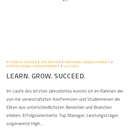
BUSINESS DESIGN
/
LIFE DESIGN
/
PERSONAL DEVELOPEMENT
/
PROFESSIONAL DEVELOPEMENT
/
SUCCESS
LEARN. GROW. SUCCEED.
Im Laufe des letzten Jahrzehntes konnte ich im Rahmen der
von mir veranstalteten Konferenzen und Studienreisen die
Eliten aus unterschiedlichsten Bereichen und Branchen
erleben. Erfolgsorientierte Top Manager, Leistungsträger,
sogenannte High…