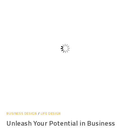
BUSINESS DESIGN
/
LIFE DESIGN
Unleash Your Potential in Business