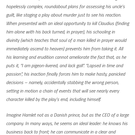
hopelessly complex, roundabout plans for assessing his uncle’s
guilt, like staging a play about murder just to see his reaction.
When presented with an ideal opportunity to kill Claudius (finding
him alone with his back turned, in prayer), his schooling in
divinity (which teaches that soul of a man killed in prayer would
immediately ascend to heaven) prevents him from taking it. All
his learning and erudition cannot ameliorate the fact that, as he
puts it, “I am pigeon-livered, and lack gall”. “Lapsed in time and
passion”, his inaction finally forces him to make hasty, panicked
decisions – namely, accidentally stabbing the wrong person,
setting in motion a chain of events that will see nearly every
character killed by the play’s end, including himself.
Imagine Hamlet not as a Danish prince, but as the CEO of a large
company. In many ways, he seems an ideal leader: he knows his
business back to front; he can communicate in a clear and