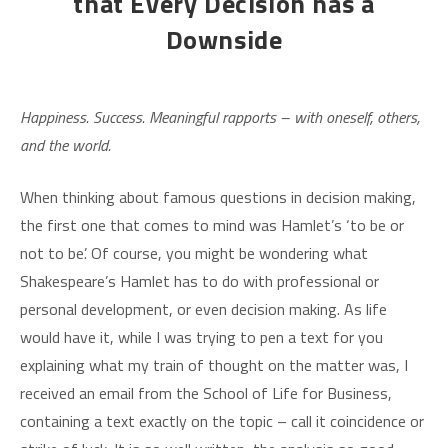
that Every Decision has a
Downside
Happiness. Success. Meaningful rapports – with oneself, others,
and the world.
When thinking about famous questions in decision making,
the first one that comes to mind was Hamlet’s ‘to be or
not to be’. Of course, you might be wondering what
Shakespeare’s Hamlet has to do with professional or
personal development, or even decision making. As life
would have it, while I was trying to pen a text for you
explaining what my train of thought on the matter was, I
received an email from the School of Life for Business,
containing a text exactly on the topic – call it coincidence or