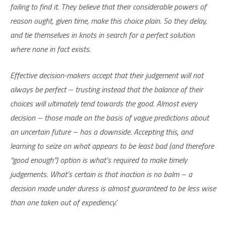
failing to find it. They believe that their considerable powers of
reason ought, given time, make this choice plain. So they delay,
and tie themselves in knots in search for a perfect solution
where none in fact exists.
Effective decision-makers accept that their judgement will not
always be perfect – trusting instead that the balance of their
choices will ultimately tend towards the good. Almost every
decision – those made on the basis of vague predictions about
an uncertain future – has a downside. Accepting this, and
learning to seize on what appears to be least bad (and therefore
“good enough”) option is what’s required to make timely
judgements. What’s certain is that inaction is no balm – a
decision made under duress is almost guaranteed to be less wise
than one taken out of expediency.’