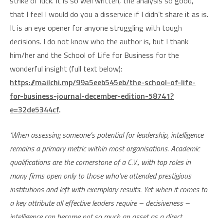
strike of luck. It is so well written, the analysis so good,
that I feel I would do you a disservice if I didn’t share it as is.
It is an eye opener for anyone struggling with tough
decisions. I do not know who the author is, but I thank
him/her and the School of Life for Business for the
wonderful insight (full text below):
https://mailchi.mp/99a5eeb545eb/the-school-of-life-
for-business-journal-december-edition-58741?
e=32de5344cf
.
‘When assessing someone’s potential for leadership, intelligence
remains a primary metric within most organisations. Academic
qualifications are the cornerstone of a C.V., with top roles in
many firms open only to those who’ve attended prestigious
institutions and left with exemplary results. Yet when it comes to
a key attribute all effective leaders require – decisiveness –
intelligence can become not so much an asset as a direct