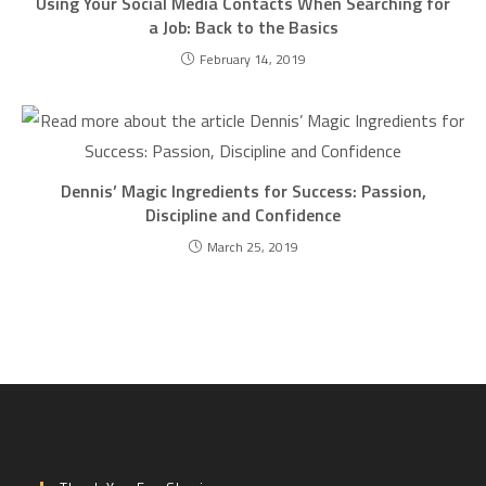
Using Your Social Media Contacts When Searching for
a Job: Back to the Basics
February 14, 2019
Dennis’ Magic Ingredients for Success: Passion,
Discipline and Confidence
March 25, 2019