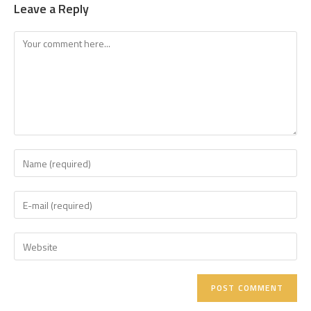
Leave a Reply