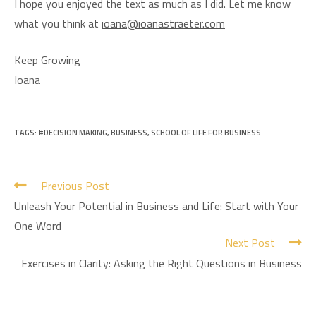
I hope you enjoyed the text as much as I did. Let me know
what you think at
ioana@ioanastraeter.com
Keep Growing
Ioana
TAGS:
#DECISION MAKING
,
BUSINESS
,
SCHOOL OF LIFE FOR BUSINESS
Previous Post
Unleash Your Potential in Business and Life: Start with Your
One Word
Next Post
Exercises in Clarity: Asking the Right Questions in Business