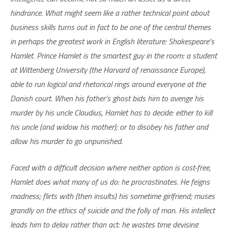
hindrance. What might seem like a rather technical point about
business skills turns out in fact to be one of the central themes
in perhaps the greatest work in English literature: Shakespeare’s
Hamlet. Prince Hamlet is the smartest guy in the room: a student
at Wittenberg University (the Harvard of renaissance Europe),
able to run logical and rhetorical rings around everyone at the
Danish court. When his father’s ghost bids him to avenge his
murder by his uncle Claudius, Hamlet has to decide: either to kill
his uncle (and widow his mother); or to disobey his father and
allow his murder to go unpunished.
Faced with a difficult decision where neither option is cost-free,
Hamlet does what many of us do: he procrastinates. He feigns
madness; flirts with (then insults) his sometime girlfriend; muses
grandly on the ethics of suicide and the folly of man. His intellect
leads him to delay rather than act: he wastes time devising