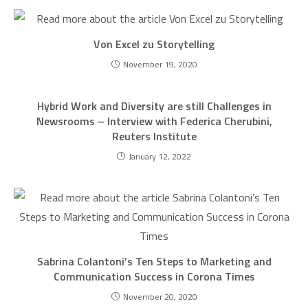
Von Excel zu Storytelling
November 19, 2020
Hybrid Work and Diversity are still Challenges in
Newsrooms – Interview with Federica Cherubini,
Reuters Institute
January 12, 2022
Sabrina Colantoni’s Ten Steps to Marketing and
Communication Success in Corona Times
November 20, 2020