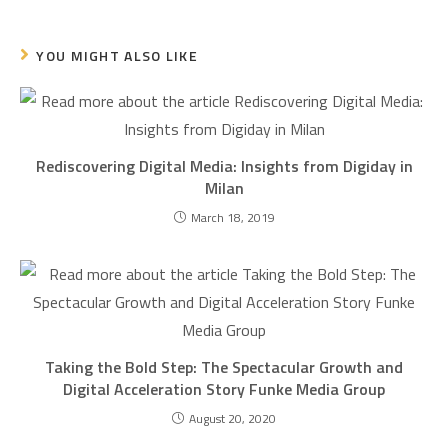
YOU MIGHT ALSO LIKE
Rediscovering Digital Media: Insights from Digiday in
Milan
March 18, 2019
Taking the Bold Step: The Spectacular Growth and
Digital Acceleration Story Funke Media Group
August 20, 2020