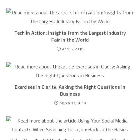
Tech in Action: Insights from the Largest Industry
Fair in the World
April 5, 2019
Exercises in Clarity: Asking the Right Questions in
Business
March 17, 2019