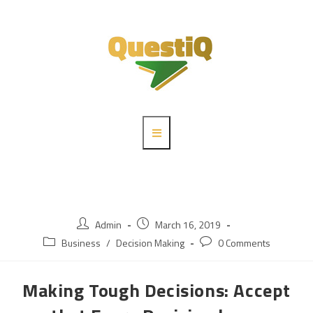
Admin
March 16, 2019
Business
/
Decision Making
0 Comments
Making Tough Decisions: Accept