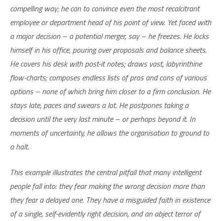
compelling way; he can to convince even the most recalcitrant
employee or department head of his point of view. Yet faced with
a major decision – a potential merger, say – he freezes. He locks
himself in his office, pouring over proposals and balance sheets.
He covers his desk with post-it notes; draws vast, labyrinthine
flow-charts; composes endless lists of pros and cons of various
options – none of which bring him closer to a firm conclusion. He
stays late, paces and swears a lot. He postpones taking a
decision until the very last minute – or perhaps beyond it. In
moments of uncertainty, he allows the organisation to ground to
a halt.
This example illustrates the central pitfall that many intelligent
people fall into: they fear making the wrong decision more than
they fear a delayed one. They have a misguided faith in existence
of a single, self-evidently right decision, and an abject terror of