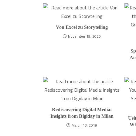
Von Excel zu Storytelling
November 19, 2020
Sp
Ac
Rediscovering Digital Media:
Insights from Digiday in Milan
Usi
Wh
March 18, 2019