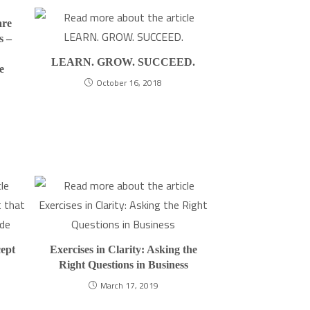
are
s –
LEARN. GROW. SUCCEED.
e
October 16, 2018
ept
Exercises in Clarity: Asking the
Right Questions in Business
March 17, 2019