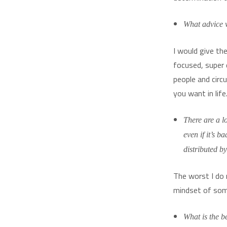
What advice w
I would give th
focused, super 
people and circ
you want in lif
There are a l
even if it’s 
distributed b
The worst I do 
mindset of some
What is the b