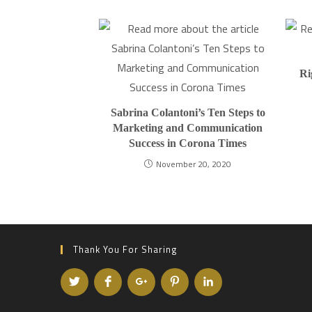
Ri
Sabrina Colantoni’s Ten Steps to
Marketing and Communication
Success in Corona Times
November 20, 2020
Thank You For Sharing