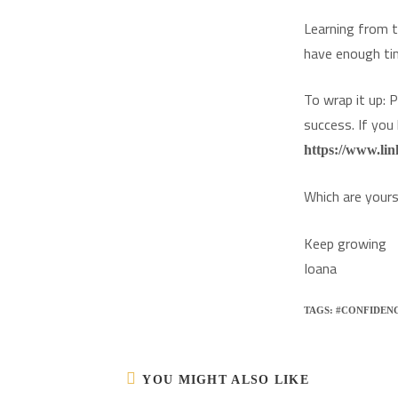
Learning from t
have enough tim
To wrap it up: 
success. If you
https://www.lin
Which are your
Keep growing
Ioana
TAGS:
#CONFIDEN
YOU MIGHT ALSO LIKE