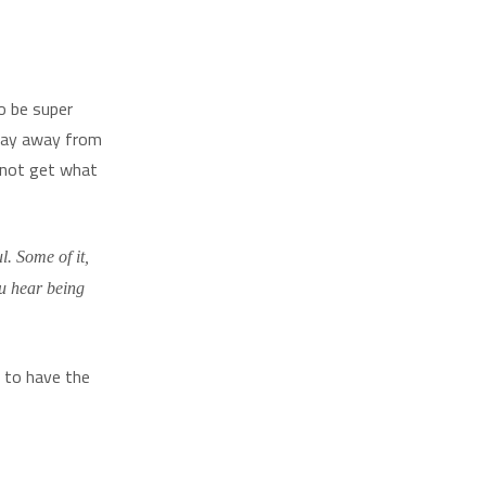
o be super
stay away from
 not get what
l. Some of it,
ou hear being
d to have the