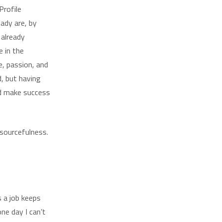
Profile
eady are, by
 already
e in the
e, passion, and
, but having
nd make success
esourcefulness.
s a job keeps
ne day I can’t