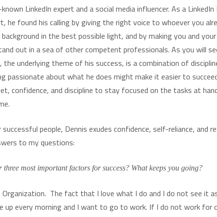
-known LinkedIn expert and a social media influencer. As a LinkedIn 
, he found his calling by giving the right voice to whoever you alr
 background in the best possible light, and by making you and your
stand out in a sea of other competent professionals. As you will se
, the underlying theme of his success, is a combination of disciplin
ng passionate about what he does might make it easier to succeed
set, confidence, and discipline to stay focused on the tasks at ha
me.
 successful people, Dennis exudes confidence, self-reliance, and r
swers to my questions:
 three most important factors for success? What keeps you going?
 Organization. The fact that I love what I do and I do not see it a
e up every morning and I want to go to work. If I do not work for o