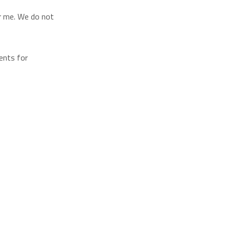
or me. We do not
ents for