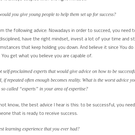
ould you give young people to help them set up for success?
em the following advice: Nowadays in order to succeed, you need t
disciplined, have the right mindset, invest a lot of your time and 
umstances that keep holding you down. And believe it since You do
e. You get what you believe you are capable of.
ot self-proclaimed experts that would give advice on how to be successfu
bad, if repeated often enough becomes reality. What is the worst advice y
y so called “experts” in your area of expertise?
not know, the best advice I hear is this: to be successful, you nee
one that is ready to receive success.
est learning experience that you ever had?