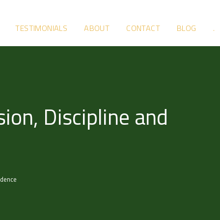
TESTIMONIALS
ABOUT
CONTACT
BLOG
.
ion, Discipline and
idence