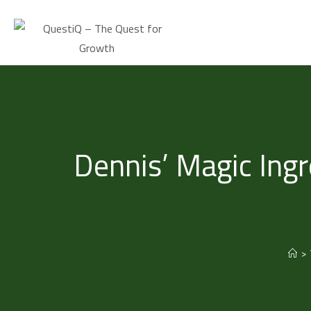
Dennis’ Magic Ingr
>