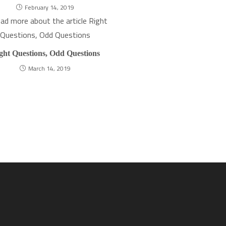
February 14, 2019
ght Questions, Odd Questions
March 14, 2019